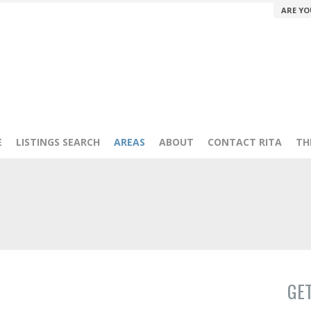
ARE YO
E
LISTINGS SEARCH
AREAS
ABOUT
CONTACT RITA
TH
GE