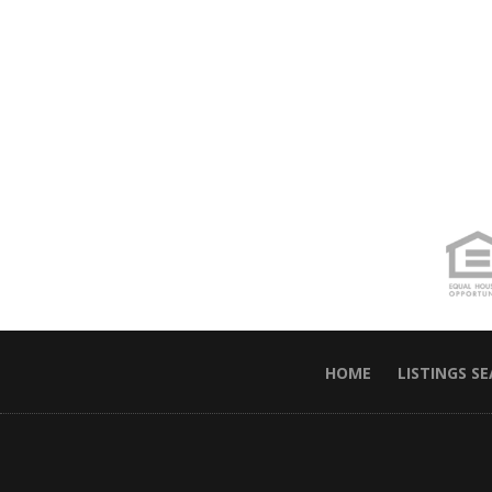
HOME
LISTINGS S