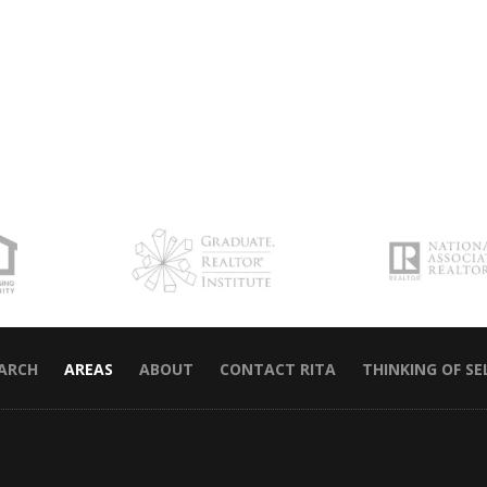
EARCH
AREAS
ABOUT
CONTACT RITA
THINKING OF SE