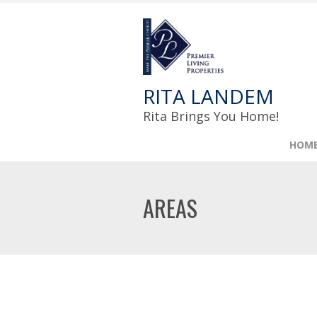
RITA LANDEM
Rita Brings You Home!
HOM
AREAS