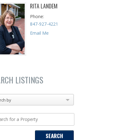
RITA LANDEM
Phone
847-927-4221
Email Me
ARCH LISTINGS
rch by