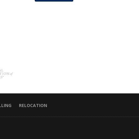
LLING
RELOCATION