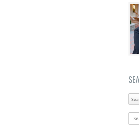
SE
Sea