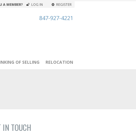
U A MEMBER?
LOG IN
REGISTER
847-927-4221
INKING OF SELLING
RELOCATION
T IN TOUCH