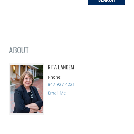
ABOUT
RITA LANDEM
Phone
847-927-4221
Email Me