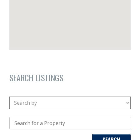
SEARCH LISTINGS