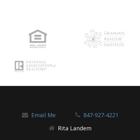
Email Me
847-927-4221
Rita Landem