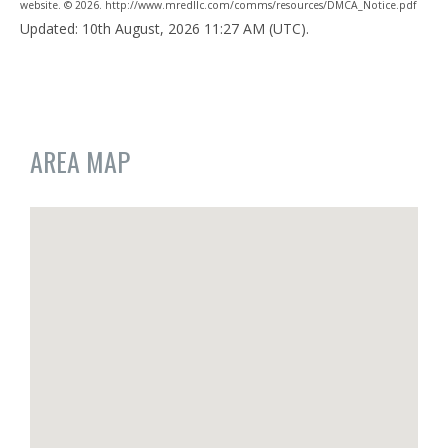
website. ©
2026. http://www.mredllc.com/comms/resources/DMCA_Notice.pdf
Updated: 10th August, 2026 11:27 AM (UTC).
AREA MAP