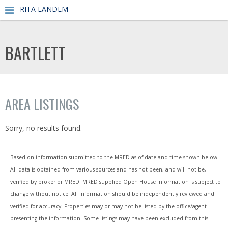
RITA LANDEM
BARTLETT
AREA LISTINGS
Sorry, no results found.
Based on information submitted to the MRED as of date and time shown below.
All data is obtained from various sources and has not been, and will not be,
verified by broker or MRED. MRED supplied Open House information is subject to
change without notice. All information should be independently reviewed and
verified for accuracy. Properties may or may not be listed by the office/agent
presenting the information. Some listings may have been excluded from this