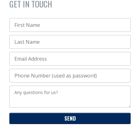
GET IN TOUCH