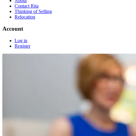
About
Contact Rita
Thinking of Selling
Relocation
Account
Log in
Register