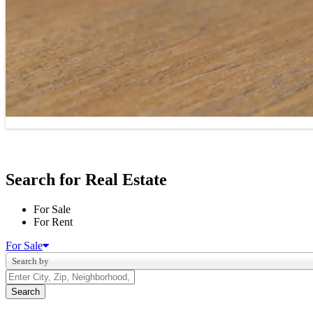
Search for Real Estate
For Sale
For Rent
For Sale
Search by