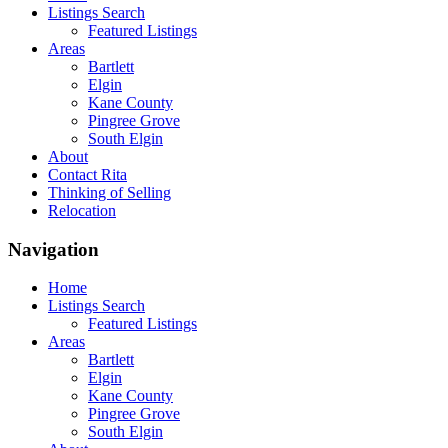
Listings Search
Featured Listings
Areas
Bartlett
Elgin
Kane County
Pingree Grove
South Elgin
About
Contact Rita
Thinking of Selling
Relocation
Navigation
Home
Listings Search
Featured Listings
Areas
Bartlett
Elgin
Kane County
Pingree Grove
South Elgin