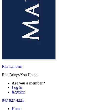
Rita Landem
Rita Brings You Home!
Are you a member?
Log in
Register
847-927-4221
Home