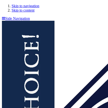
Skip to navigation
Skip to content
Side Navigation